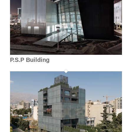
P.S.P Building