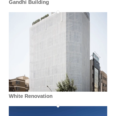
Gandhi Building
White Renovation