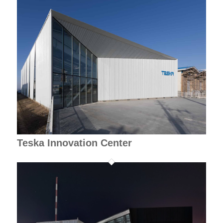
Teska Innovation Center