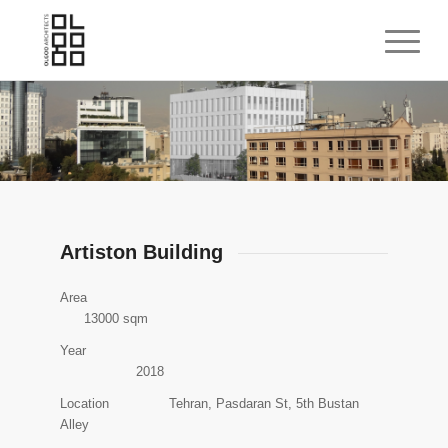
Artiston Building
Area
13000 sqm
Year
2018
Location Tehran, Pasdaran St, 5th Bustan
Alley