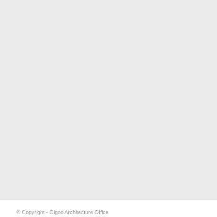
© Copyright - Olgoo Architecture Office